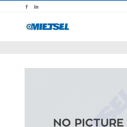
Skip
Facebook
LinkedIn
to
content