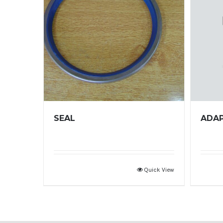
SEAL
ADA
Quick View