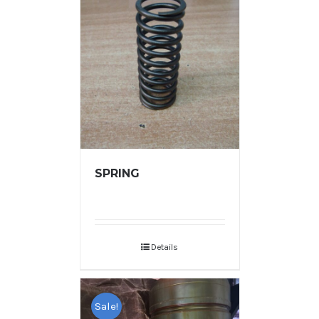
SPRING
Details
Sale!