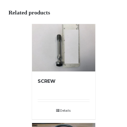
Related products
SCREW
Details