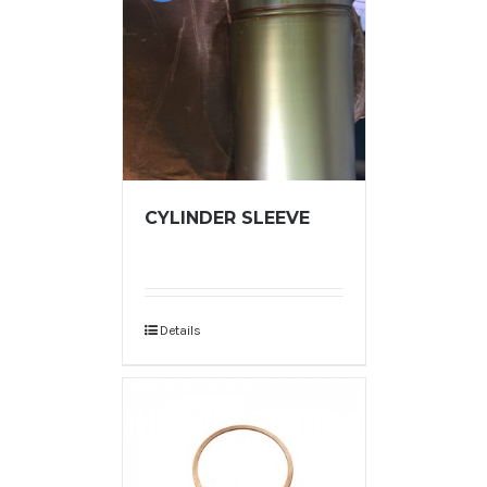
CYLINDER SLEEVE
Details