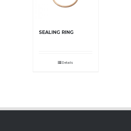
SEALING RING
Details