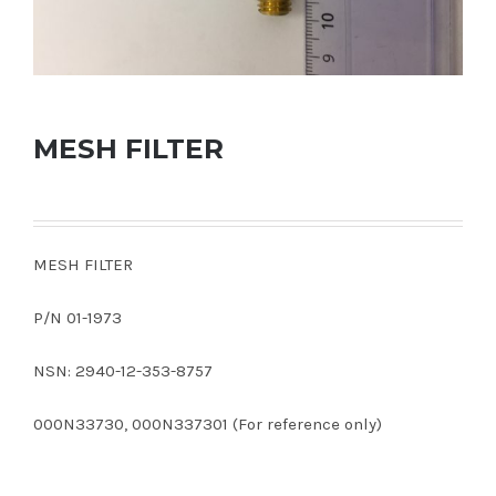
MESH FILTER
MESH FILTER
P/N 01-1973
NSN: 2940-12-353-8757
000N33730, 000N337301 (For reference only)