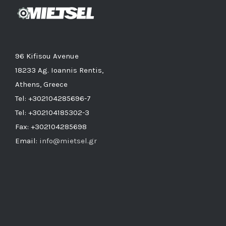
96 Kifisou Avenue
18233 Ag. Ioannis Rentis,
Athens, Greece
Tel: +302104285696-7
Tel: +302104185302-3
Fax: +302104285698
Email:
info@mietsel.gr