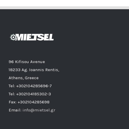
96 Kifisou Avenue
18233 Ag. Ioannis Rentis,
Athens, Greece
Tel: +302104285696-7
Tel: +302104185302-3
Fax: +302104285698
Email:
info@mietsel.gr