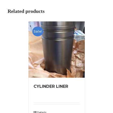
Related products
Sale!
CYLINDER LINER
Details