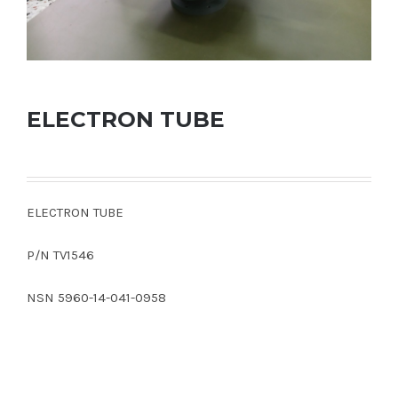
ELECTRON TUBE
ELECTRON TUBE
P/N TV1546
NSN 5960-14-041-0958