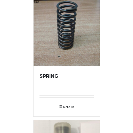
SPRING
Details