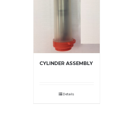
CYLINDER ASSEMBLY
Details