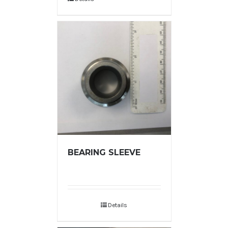
BEARING SLEEVE
Details