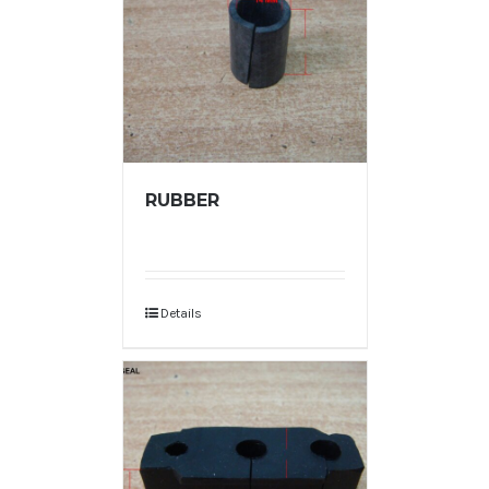
RUBBER
Details