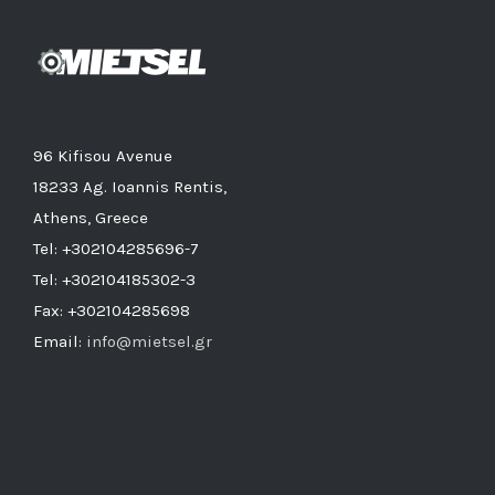
96 Kifisou Avenue
18233 Ag. Ioannis Rentis,
Athens, Greece
Tel: +302104285696-7
Tel: +302104185302-3
Fax: +302104285698
Email:
info@mietsel.gr