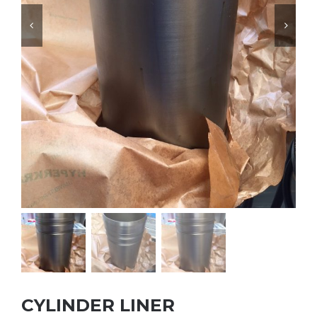


CYLINDER LINER