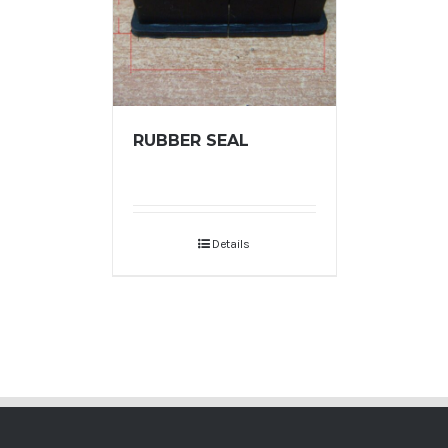
RUBBER SEAL
Details