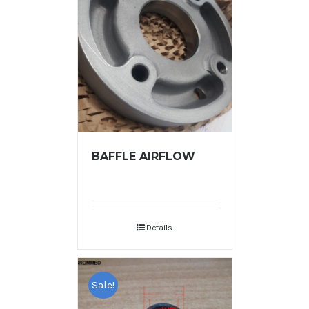
BAFFLE AIRFLOW
Details
Sale!