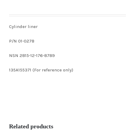
Cylinder liner
P/N 01-0278
NSN 2815-12-176-8789
135A155371 (For reference only)
Related products