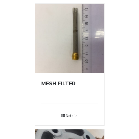
MESH FILTER
Details